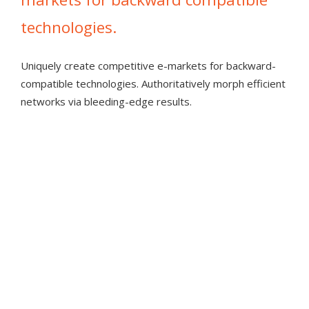
technologies.
Uniquely create competitive e-markets for backward-
"Multiple great vistas of the Lebanon
compatible technologies. Authoritatively morph efficient
valley. Fun and challenging terrain."
networks via bleeding-edge results.
RIDER2019
ENERGISTICALLY INITIATE VIRAL SOURCES
CONVENIENTLY REINVENT
"Very nice course, I love the rolling hills!"