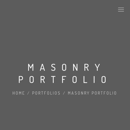
MASONRY
PORTFOLIO
HOME
/
PORTFOLIOS
/
MASONRY PORTFOLIO