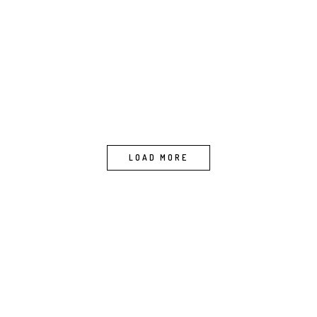
LOAD MORE