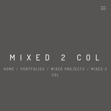
MIXED 2 COL
HOME
/
PORTFOLIOS
/
MIXED PROJECTS
/
MIXED 2
COL