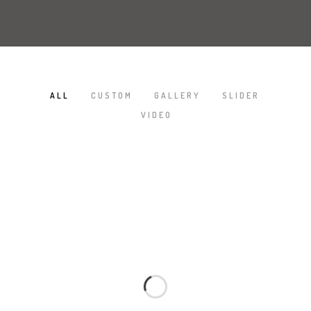
ALL
CUSTOM
GALLERY
SLIDER
/
/
/
/
VIDEO