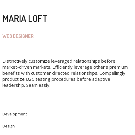
MARIA LOFT
WEB DESIGNER
Distinctively customize leveraged relationships before
market-driven markets. Efficiently leverage other’s premium
benefits with customer directed relationships. Compellingly
productize B2C testing procedures before adaptive
leadership. Seamlessly.
Development
Design