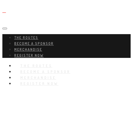
THE ROUTES
BECOME A SPONSOR
MERCHANDISE
REGISTER NOW
THE ROUTES
BECOME A SPONSOR
MERCHANDISE
REGISTER NOW