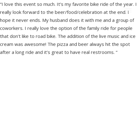
“I love this event so much. It’s my favorite bike ride of the year. I
really look forward to the beer/food/celebration at the end. I
hope it never ends. My husband does it with me and a group of
coworkers. I really love the option of the family ride for people
that don’t like to road bike. The addition of the live music and ice
cream was awesome! The pizza and beer always hit the spot
after a long ride and it’s great to have real restrooms. “