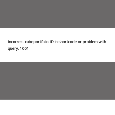
Incorrect cubeportfolio ID in shortcode or problem with
query. 1001