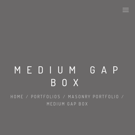
MEDIUM GAP
BOX
HOME
/
PORTFOLIOS
/
MASONRY PORTFOLIO
/
MEDIUM GAP BOX